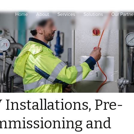
Home
About
Services
Solutions
Our Partne
Engineering Design and
Intelligent Healthcare
shop drawings
Smart Cities
Coordination and Project
Management
Smart Buildings
Procurement, supply and
Secured & Smart
logistic
Education
Supervision and
Sustainability
consultancy
ELV Installations, Pre-
Commissioning and
 Installations, Pre-
testing
Configurations and
mmissioning and
Commissioning for
Medical, ELV and IOT