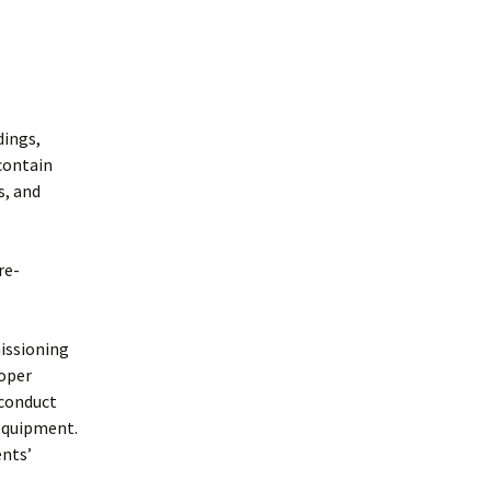
dings,
contain
s, and
re-
issioning
oper
 conduct
 equipment.
ents’