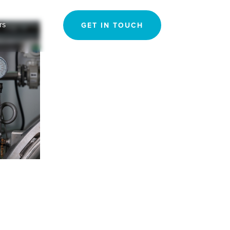
Search
rs
GET IN TOUCH
for: