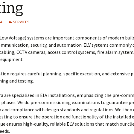
ting
Training on Elv systems
and MEP systems
24
SERVICES
Operations &
Maintenance
-Low Voltage) systems are important components of modern buil
ommunication, security, and automation. ELV systems commonly 
cabling, CCTV cameras, access control systems, fire alarm system
l equipment.
ation requires careful planning, specific execution, and extensive p
ing and testing.
a are specialized in ELV installations, emphasizing the pre-comm
g phases. We do pre-commissioning examinations to guarantee pr
n and compliance with design standards and regulations. We then
esting to ensure the operation and functionality of the installed
ue ensures high-quality, reliable ELV solutions that match our cli
needs.