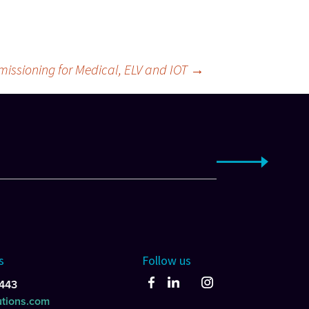
issioning for Medical, ELV and IOT
→
s
Follow us
443
utions.com