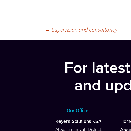
Post
←
Supervision and consultancy
navigation
For lates
and upd
Our Offices
Keyera Solutions KSA
Hom
Al Sulaimaniyah District,
Abou