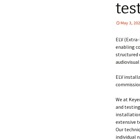
tes
May 3, 20
ELV (Extra
enabling c
structured 
audiovisua
ELV install
commission
We at Keyer
and testin
installatio
extensive t
Our techniq
individual 