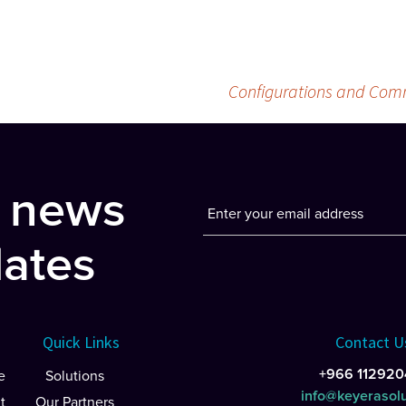
Configurations and Comm
t news
ates
Quick Links
Contact U
+966 112920
e
Solutions
info@keyerasol
t
Our Partners