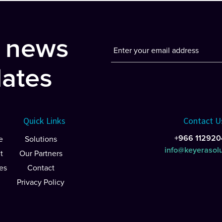
t news
ates
Quick Links
Contact U
+966 112920
e
Solutions
info@keyerasol
t
Our Partners
es
Contact
Privacy Policy