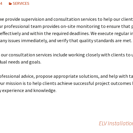
24
SERVICES
Training on Elv systems
and MEP systems
we provide supervision and consultation services to help our client
Operations &
ur professional team provides on-site monitoring to ensure that p
Maintenance
ffectively and within the required deadlines. We execute regular i
any issues immediately, and verify that quality standards are met.
, our consultation services include working closely with clients to
idual needs and goals.
ofessional advice, propose appropriate solutions, and help with t
Our mission is to help clients achieve successful project outcomes 
y experience and knowledge.
ELV Installati