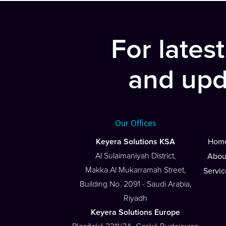
navigation
For lates
and upd
Our Offices
Keyera Solutions KSA
Hom
Al Sulaimaniyah District,
Abou
Makka Al Mukarramah Street,
Servic
Building No. 2091 - Saudi Arabia,
Riyadh
Keyera Solutions Europe