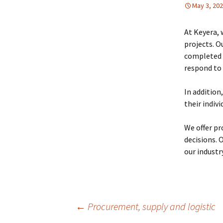
May 3, 20
At Keyera, 
projects. O
completed e
respond to 
In addition
their indiv
We offer pr
decisions. 
our industr
Post
←
Procurement, supply and logistic