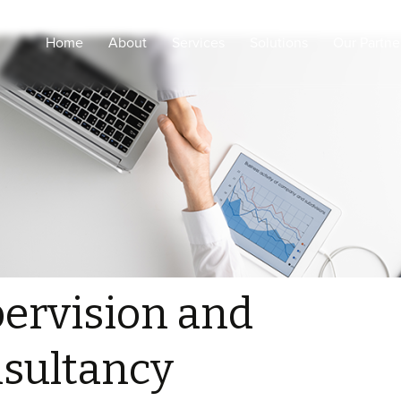
Home
About
Services
Solutions
Our Partne
Engineering Design and
Intelligent Healthcare
shop drawings
Smart Cities
Coordination and Project
Management
Smart Buildings
Procurement, supply and
Secured & Smart
logistic
Education
Supervision and
Sustainability
consultancy
ELV Installations, Pre-
Commissioning and
ervision and
testing
Configurations and
sultancy
Commissioning for
Medical, ELV and IOT