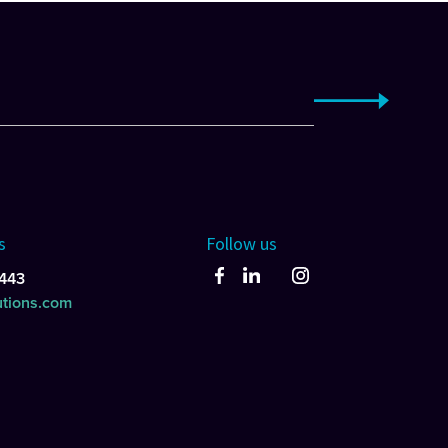
s
Follow us
443
utions.com