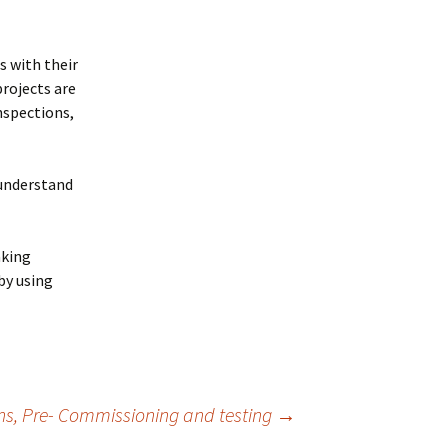
s with their
rojects are
nspections,
 understand
aking
by using
ons, Pre- Commissioning and testing
→