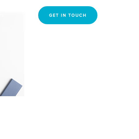
Search
rs
GET IN TOUCH
for: