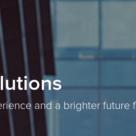
lutions
erience and a brighter future 