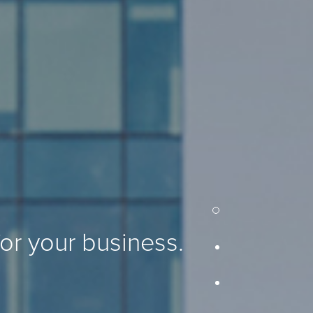
for your business.