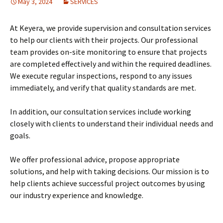
May 3, 2024
SERVICES
At Keyera, we provide supervision and consultation services
to help our clients with their projects. Our professional
team provides on-site monitoring to ensure that projects
are completed effectively and within the required deadlines.
We execute regular inspections, respond to any issues
immediately, and verify that quality standards are met.
In addition, our consultation services include working
closely with clients to understand their individual needs and
goals.
We offer professional advice, propose appropriate
solutions, and help with taking decisions. Our mission is to
help clients achieve successful project outcomes by using
our industry experience and knowledge.