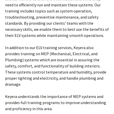
need to efficiently run and maintain these systems. Our
training includes topics such as system operation,
troubleshooting, preventive maintenance, and safety
standards. By providing our clients’ teams with the
necessary skills, we enable them to best use the benefits of
their ELV systems while maintaining smooth operations.
In addition to our ELV training services, Keyera also
provides training on MEP (Mechanical, Electrical, and
Plumbing) systems which are essential in assuring the
safety, comfort, and functionality of building interiors.
These systems control temperature and humidity, provide
proper lighting and electricity, and handle plumbing and
drainage.
Keyera understands the importance of MEP systems and
provides full training programs to improve understanding
and proficiency in this area.