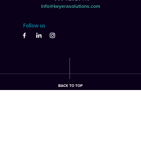
info@keyerasolutions.com
Follow us
BACK TO TOP
©2026 keyera Solutions