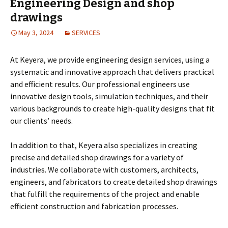
Engineering Design and shop
drawings
May 3, 2024
SERVICES
At Keyera, we provide engineering design services, using a
systematic and innovative approach that delivers practical
and efficient results. Our professional engineers use
innovative design tools, simulation techniques, and their
various backgrounds to create high-quality designs that fit
our clients’ needs.
In addition to that, Keyera also specializes in creating
precise and detailed shop drawings for a variety of
industries. We collaborate with customers, architects,
engineers, and fabricators to create detailed shop drawings
that fulfill the requirements of the project and enable
efficient construction and fabrication processes.