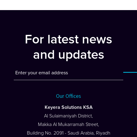
For latest news
and updates
Our Offices
Keyera Solutions KSA
Al Sulaimaniyah District,
Makka Al Mukarramah Street,
Building No. 2091 - Saudi Arabia, Riyadh