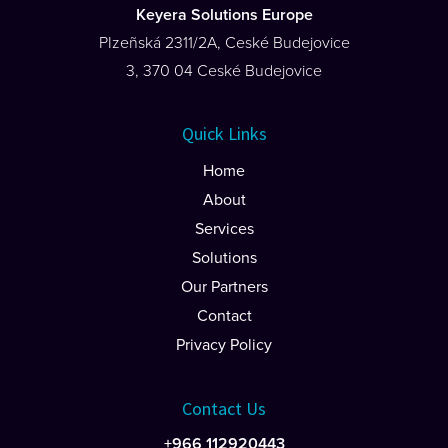
Keyera Solutions Europe
PIzeñská 2311/2A, Ceské Budejovice
3, 370 04 Ceské Budejovice
Quick Links
Home
About
Services
Solutions
Our Partners
Contact
Privacy Policy
Contact Us
+966 112920443