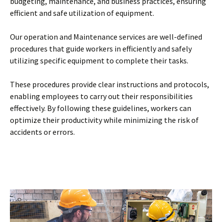
budgeting, maintenance, and business practices, ensuring
efficient and safe utilization of equipment.
Our operation and Maintenance services are well-defined
procedures that guide workers in efficiently and safely
utilizing specific equipment to complete their tasks.
These procedures provide clear instructions and protocols,
enabling employees to carry out their responsibilities
effectively. By following these guidelines, workers can
optimize their productivity while minimizing the risk of
accidents or errors.