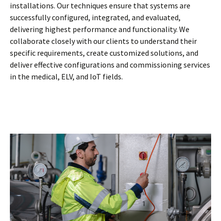
installations. Our techniques ensure that systems are
successfully configured, integrated, and evaluated,
delivering highest performance and functionality. We
collaborate closely with our clients to understand their
specific requirements, create customized solutions, and
deliver effective configurations and commissioning services
in the medical, ELV, and IoT fields.