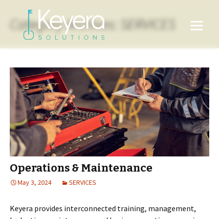
Category Archives: SERVICES
Operations & Maintenance
May 3, 2024
SERVICES
Keyera provides interconnected training, management,