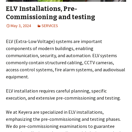
ELV Installations, Pre-
Commissioning and testing
May 3, 2024
SERVICES
ELV (Extra-Low Voltage) systems are important
components of modern buildings, enabling
communication, security, and automation. ELV systems
commonly contain structured cabling, CCTV cameras,
access control systems, fire alarm systems, and audiovisual
equipment.
ELV installation requires careful planning, specific
execution, and extensive pre-commissioning and testing.
We at Keyera are specialized in ELV installations,
emphasizing the pre-commissioning and testing phases.
We do pre-commissioning examinations to guarantee