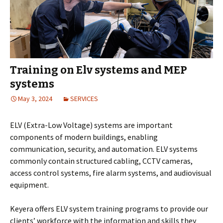
Training on Elv systems and MEP
systems
May 3, 2024
SERVICES
ELV (Extra-Low Voltage) systems are important
components of modern buildings, enabling
communication, security, and automation. ELV systems
commonly contain structured cabling, CCTV cameras,
access control systems, fire alarm systems, and audiovisual
equipment.
Keyera offers ELV system training programs to provide our
clients’ workforce with the information and skills they