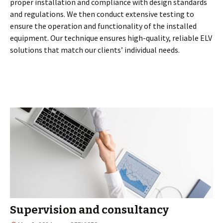
proper installation and compliance with design standards
and regulations. We then conduct extensive testing to
ensure the operation and functionality of the installed
equipment. Our technique ensures high-quality, reliable ELV
solutions that match our clients’ individual needs.
Supervision and consultancy