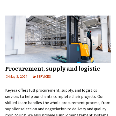
Procurement, supply and logistic
May 3, 2024
SERVICES
Keyera offers full procurement, supply, and logistics
services to help our clients complete their projects. Our
skilled team handles the whole procurement process, from
supplier selection and negotiation to delivery and quality
monitoring. We also provide supply management systems