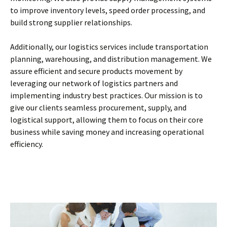
to improve inventory levels, speed order processing, and
build strong supplier relationships.
Additionally, our logistics services include transportation
planning, warehousing, and distribution management. We
assure efficient and secure products movement by
leveraging our network of logistics partners and
implementing industry best practices. Our mission is to
give our clients seamless procurement, supply, and
logistical support, allowing them to focus on their core
business while saving money and increasing operational
efficiency.