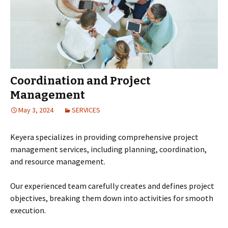
Coordination and Project
Management
May 3, 2024
SERVICES
Keyera specializes in providing comprehensive project
management services, including planning, coordination,
and resource management.
Our experienced team carefully creates and defines project
objectives, breaking them down into activities for smooth
execution.