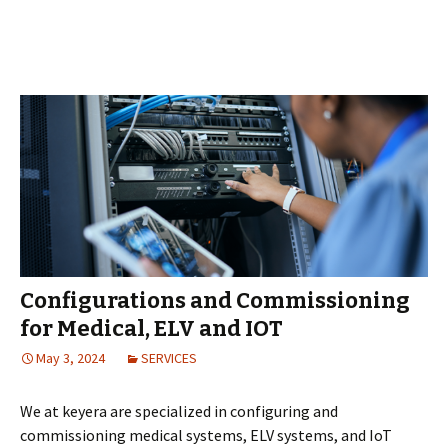
Configurations and Commissioning
for Medical, ELV and IOT
May 3, 2024
SERVICES
We at keyera are specialized in configuring and
commissioning medical systems, ELV systems, and IoT