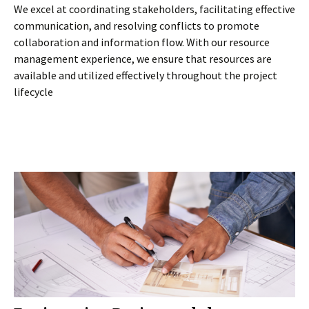
We excel at coordinating stakeholders, facilitating effective
communication, and resolving conflicts to promote
collaboration and information flow. With our resource
management experience, we ensure that resources are
available and utilized effectively throughout the project
lifecycle