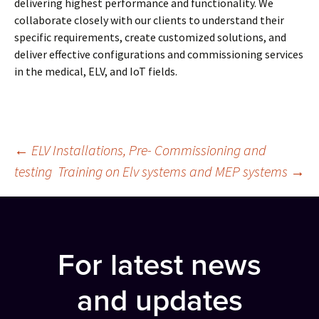
delivering highest performance and functionality. We
collaborate closely with our clients to understand their
specific requirements, create customized solutions, and
deliver effective configurations and commissioning services
in the medical, ELV, and IoT fields.
Post
←
ELV Installations, Pre- Commissioning and
testing
Training on Elv systems and MEP systems
→
navigation
For latest news
and updates