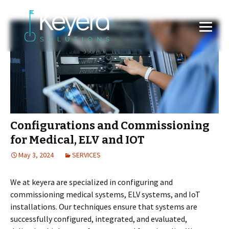
Configurations and Commissioning
for Medical, ELV and IOT
May 3, 2024
SERVICES
We at keyera are specialized in configuring and
commissioning medical systems, ELV systems, and IoT
installations. Our techniques ensure that systems are
successfully configured, integrated, and evaluated,