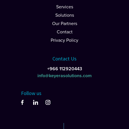
Services
Solutions
Our Partners
Contact
Privacy Policy
Contact Us
+966 112920443
info@keyerasolutions.com
Follow us