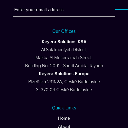
Our Offices
Keyera Solutions KSA
Al Sulaimaniyah District,
Makka Al Mukarramah Street,
Building No. 2091 - Saudi Arabia, Riyadh
Keyera Solutions Europe
PIzeñská 2311/2A, Ceské Budejovice
3, 370 04 Ceské Budejovice
Quick Links
Home
About