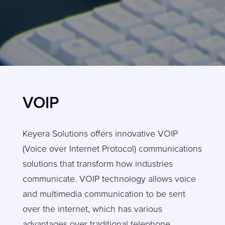
VOIP
Keyera Solutions offers innovative VOIP
(Voice over Internet Protocol) communications
solutions that transform how industries
communicate. VOIP technology allows voice
and multimedia communication to be sent
over the internet, which has various
advantages over traditional telephone