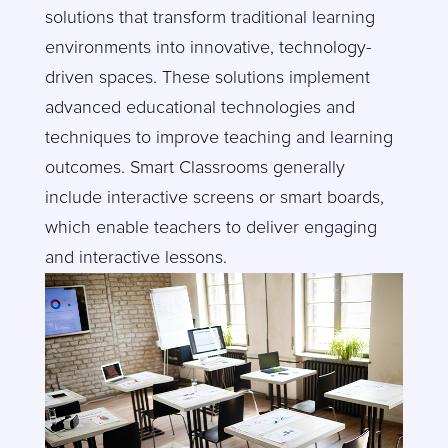
solutions that transform traditional learning
environments into innovative, technology-
driven spaces. These solutions implement
advanced educational technologies and
techniques to improve teaching and learning
outcomes. Smart Classrooms generally
include interactive screens or smart boards,
which enable teachers to deliver engaging
and interactive lessons.