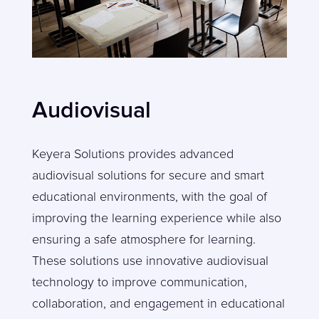
Audiovisual
Keyera Solutions provides advanced
audiovisual solutions for secure and smart
educational environments, with the goal of
improving the learning experience while also
ensuring a safe atmosphere for learning.
These solutions use innovative audiovisual
technology to improve communication,
collaboration, and engagement in educational