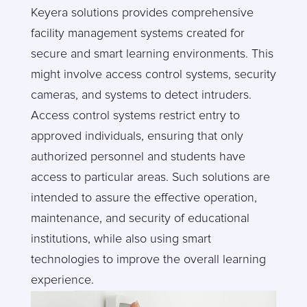
Keyera solutions provides comprehensive
facility management systems created for
secure and smart learning environments. This
might involve access control systems, security
cameras, and systems to detect intruders.
Access control systems restrict entry to
approved individuals, ensuring that only
authorized personnel and students have
access to particular areas. Such solutions are
intended to assure the effective operation,
maintenance, and security of educational
institutions, while also using smart
technologies to improve the overall learning
experience.