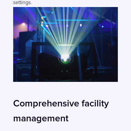
settings.
Comprehensive facility
management