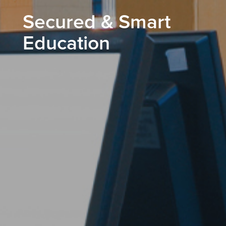
Secured & Smart
Education