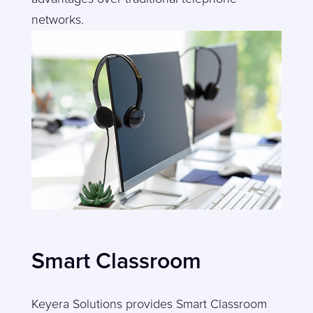
networks.
Smart Classroom
Keyera Solutions provides Smart Classroom