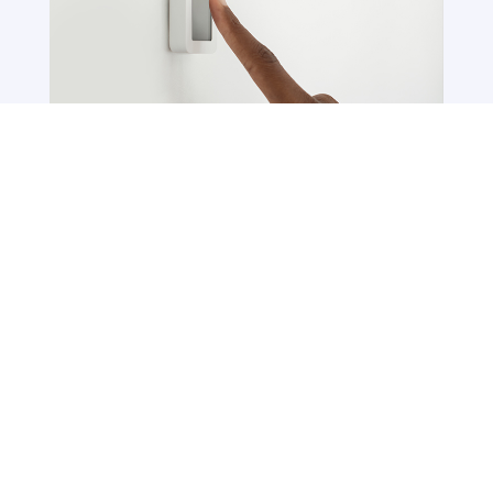
Connected Services
Connected services enable smart education
by changing traditional classrooms into
sophisticated learning spaces. Keyera