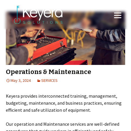
Operations & Maintenance
May 3, 2024
SERVICES
Keyera provides interconnected training, management,
budgeting, maintenance, and business practices, ensuring
efficient and safe utilization of equipment.
Our operation and Maintenance services are well-defined