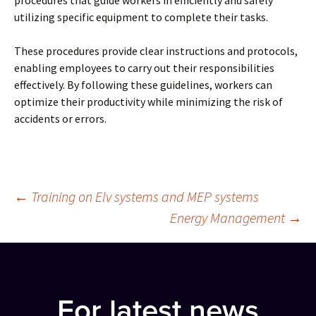
procedures that guide workers in efficiently and safely
utilizing specific equipment to complete their tasks.
These procedures provide clear instructions and protocols,
enabling employees to carry out their responsibilities
effectively. By following these guidelines, workers can
optimize their productivity while minimizing the risk of
accidents or errors.
Post
←
Training on Elv systems and MEP systems
Energy Management
→
navigation
For latest news