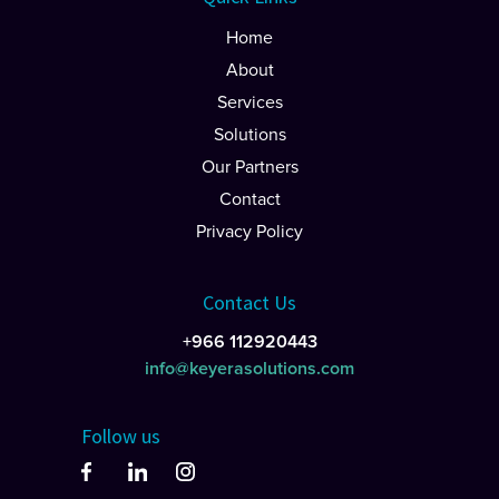
Home
About
Services
Solutions
Our Partners
Contact
Privacy Policy
Contact Us
+966 112920443
info@keyerasolutions.com
Follow us