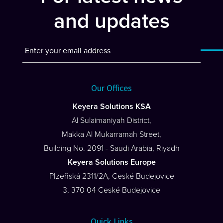
and updates
Our Offices
Keyera Solutions KSA
Al Sulaimaniyah District,
Makka Al Mukarramah Street,
Building No. 2091 - Saudi Arabia, Riyadh
Keyera Solutions Europe
PIzeñská 2311/2A, Ceské Budejovice
3, 370 04 Ceské Budejovice
Quick Links