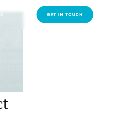
Search
rs
GET IN TOUCH
for:
ct