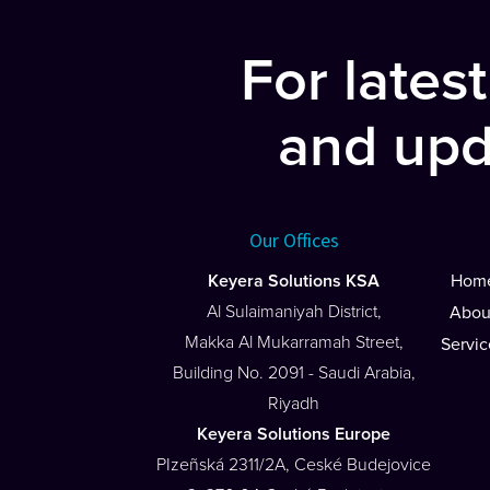
navigation
For lates
and upd
Our Offices
Keyera Solutions KSA
Hom
Al Sulaimaniyah District,
Abou
Makka Al Mukarramah Street,
Servic
Building No. 2091 - Saudi Arabia,
Riyadh
Keyera Solutions Europe
PIzeñská 2311/2A, Ceské Budejovice