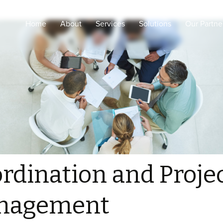
Home
About
Services
Solutions
Our Partne
Engineering Design and
Intelligent Healthcare
shop drawings
Smart Cities
Coordination and Project
Management
Smart Buildings
Procurement, supply and
Secured & Smart
logistic
Education
Supervision and
Sustainability
consultancy
ELV Installations, Pre-
Commissioning and
rdination and Proje
testing
Configurations and
nagement
Commissioning for
Medical, ELV and IOT