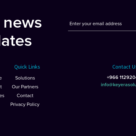
t news
ates
Quick Links
Contact U
+966 112920
e
Solutions
info@keyerasol
t
Our Partners
es
Contact
Privacy Policy