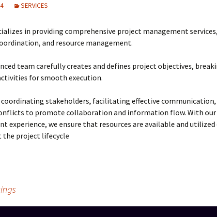
24
SERVICES
Training on Elv systems
and MEP systems
ializes in providing comprehensive project management services,
Operations &
coordination, and resource management.
Maintenance
nced team carefully creates and defines project objectives, brea
ctivities for smooth execution.
 coordinating stakeholders, facilitating effective communication,
onflicts to promote collaboration and information flow. With our
experience, we ensure that resources are available and utilized e
the project lifecycle
ings