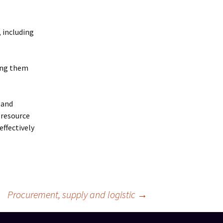
 including
king them
 and
 resource
ffectively
Procurement, supply and logistic
→