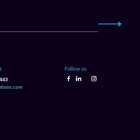
s
Follow us
443
utions.com