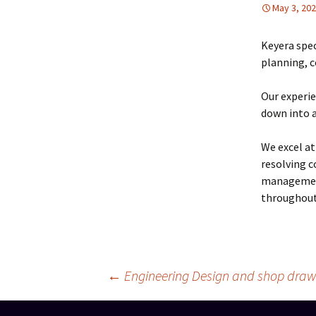
May 3, 20
Keyera spec
planning, 
Our experie
down into a
We excel at
resolving c
management 
throughout 
Post
←
Engineering Design and shop draw