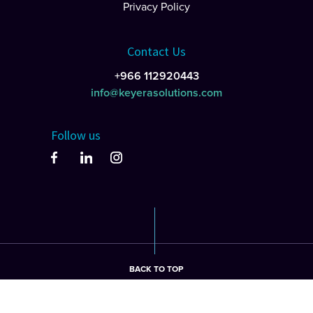
Privacy Policy
Contact Us
+966 112920443
info@keyerasolutions.com
Follow us
BACK TO TOP
©2026 keyera Solutions