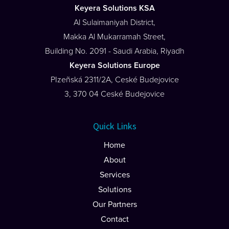
Keyera Solutions KSA
Al Sulaimaniyah District,
Makka Al Mukarramah Street,
Building No. 2091 - Saudi Arabia, Riyadh
Keyera Solutions Europe
PIzeñská 2311/2A, Ceské Budejovice
3, 370 04 Ceské Budejovice
Quick Links
Home
About
Services
Solutions
Our Partners
Contact