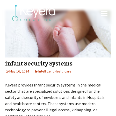
infant Security Systems
May 16, 2024
Intelligent Healthcare
Keyera provides Infant security systems in the medical
sector that are specialized solutions designed for the
safety and security of newborns and infants in Hospitals
and healthcare centers. These systems use modern
technology to prevent illegal access, kidnapping, or