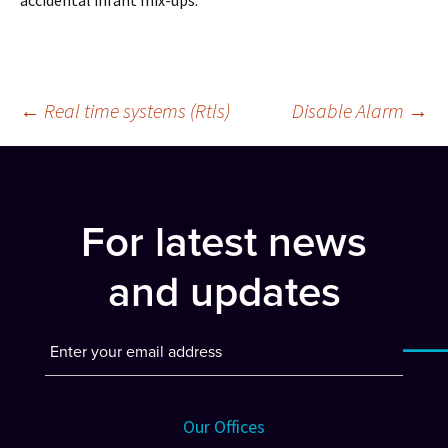
accidental infant mix-ups.
Post
←
Real time systems (Rtls)
Disable Alarm
→
navigation
For latest news
and updates
Our Offices