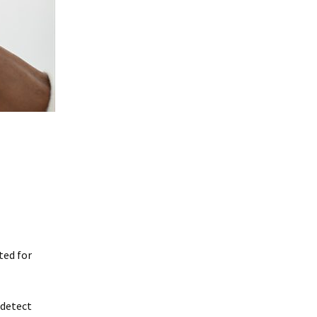
ted for
 detect