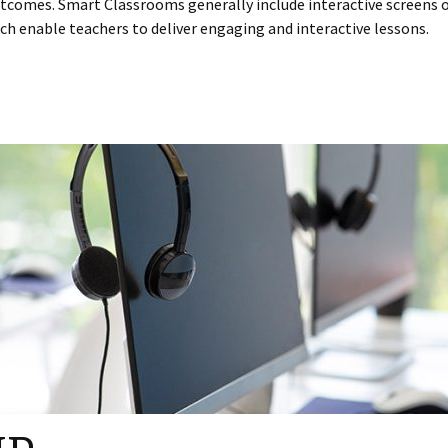
tcomes. Smart Classrooms generally include interactive screens 
ch enable teachers to deliver engaging and interactive lessons.