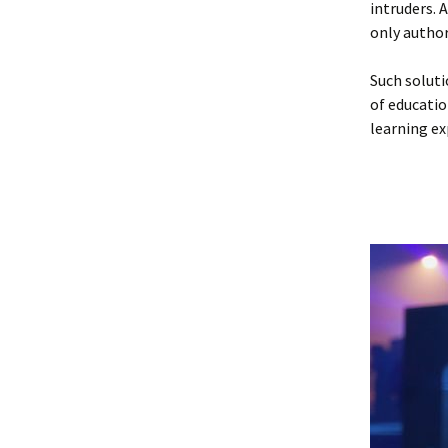
intruders. 
only author
Such soluti
of educatio
learning ex