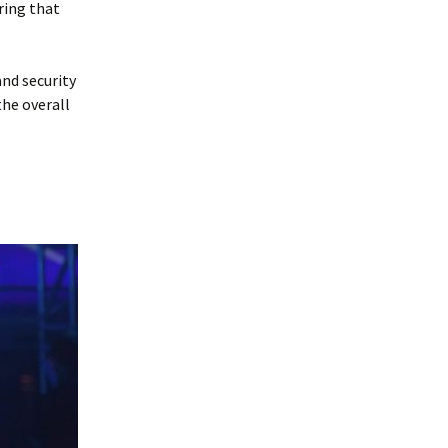
ring that
and security
the overall