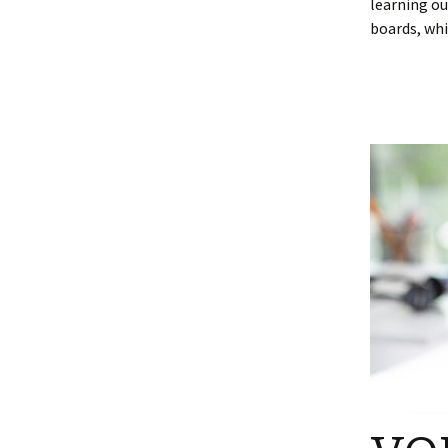
learning ou
boards, whi