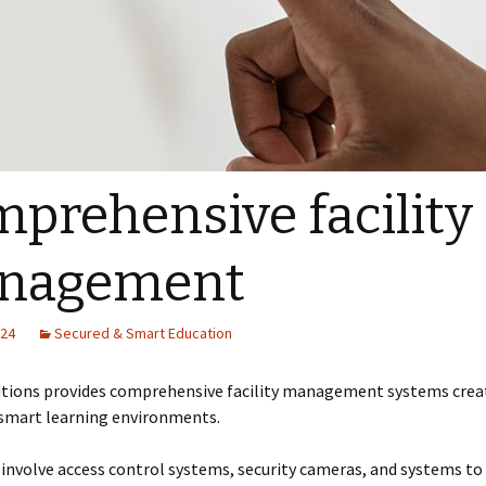
prehensive facility
nagement
024
Secured & Smart Education
utions provides comprehensive facility management systems crea
 smart learning environments.
involve access control systems, security cameras, and systems to