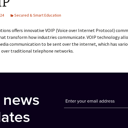
IP
024
Secured & Smart Education
tions offers innovative VOIP (Voice over Internet Protocol) com
that transform how industries communicate. VOIP technology allo
edia communication to be sent over the internet, which has vario
 over traditional telephone networks.
t news
ates