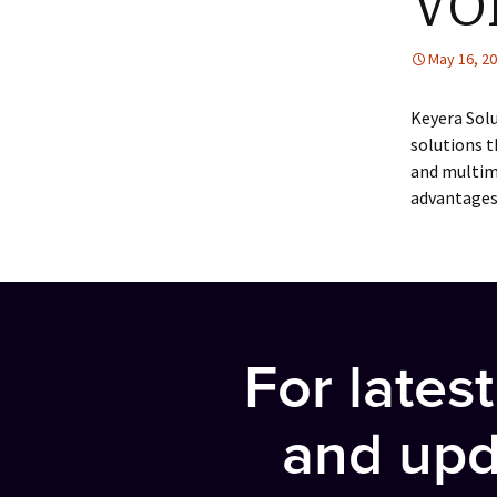
VO
May 16, 2
Keyera Solu
solutions 
and multim
advantages
For lates
and upd