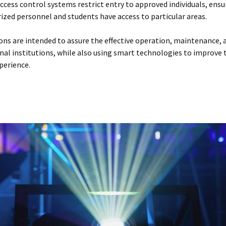
Access control systems restrict entry to approved individuals, ensu
ized personnel and students have access to particular areas.
ons are intended to assure the effective operation, maintenance, 
nal institutions, while also using smart technologies to improve 
perience.