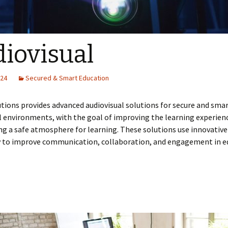
iovisual
024
Secured & Smart Education
tions provides advanced audiovisual solutions for secure and sma
 environments, with the goal of improving the learning experien
ng a safe atmosphere for learning. These solutions use innovative
 to improve communication, collaboration, and engagement in e