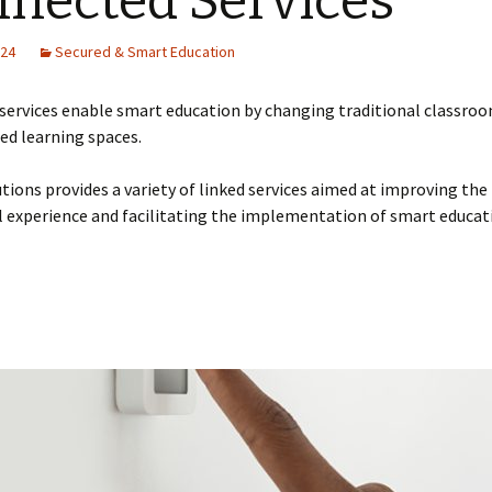
nected Services
Training on Elv systems
and MEP systems
024
Secured & Smart Education
Operations &
Maintenance
services enable smart education by changing traditional classroo
ed learning spaces.
tions provides a variety of linked services aimed at improving the
 experience and facilitating the implementation of smart educat