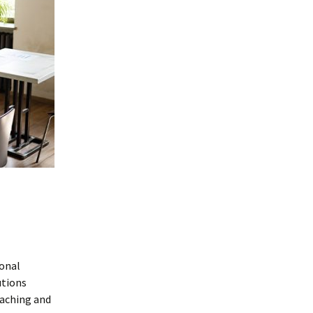
ional
utions
aching and