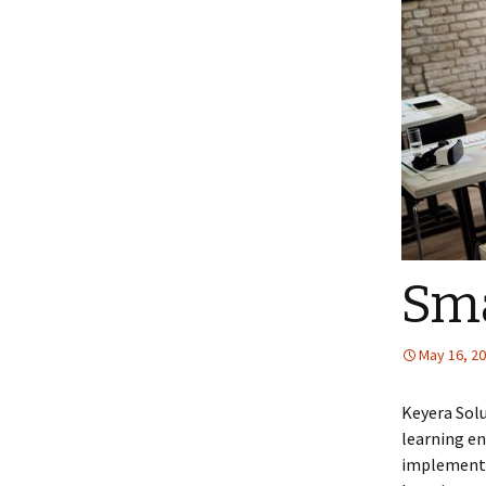
Sma
May 16, 2
Keyera Sol
learning en
implement 