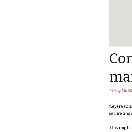
Com
ma
May 16, 2
Keyera sol
secure and
This might 