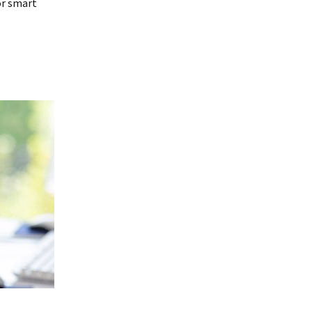
or smart