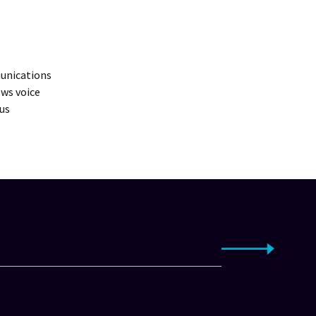
munications
ws voice
us