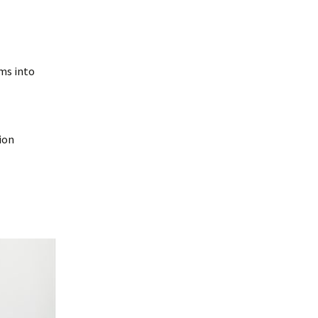
ms into
ion