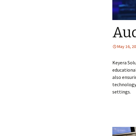
Aud
May 16, 2
Keyera Solu
educational
also ensuri
technology
settings.