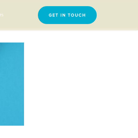
Search
rs
GET IN TOUCH
for: