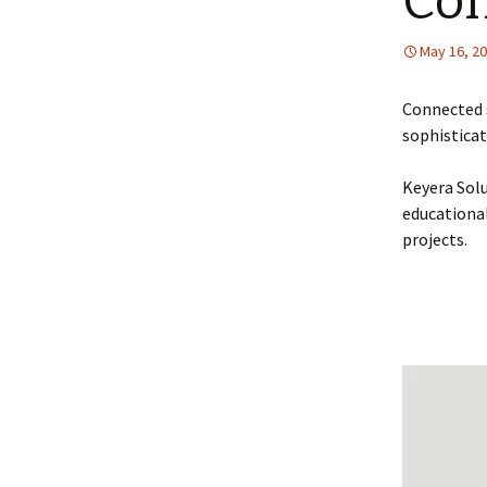
Con
May 16, 2
Connected 
sophisticat
Keyera Solu
educational
projects.