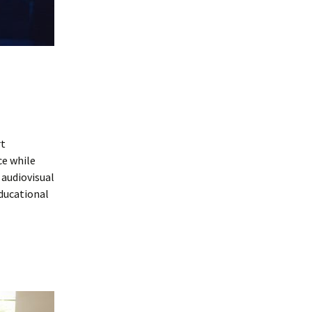
rt
ce while
 audiovisual
ducational