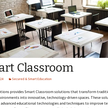
rt Classroom
024
Secured & Smart Education
utions provides Smart Classroom solutions that transform tradit
vironments into innovative, technology-driven spaces. These sol
advanced educational technologies and techniques to improve te