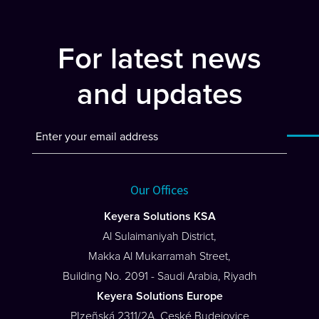
navigation
For latest news
and updates
Our Offices
Keyera Solutions KSA
Al Sulaimaniyah District,
Makka Al Mukarramah Street,
Building No. 2091 - Saudi Arabia, Riyadh
Keyera Solutions Europe
PIzeñská 2311/2A, Ceské Budejovice