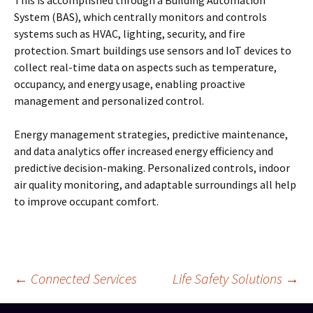
This is accomplished through a Building Automation
System (BAS), which centrally monitors and controls
systems such as HVAC, lighting, security, and fire
protection. Smart buildings use sensors and IoT devices to
collect real-time data on aspects such as temperature,
occupancy, and energy usage, enabling proactive
management and personalized control.
Energy management strategies, predictive maintenance,
and data analytics offer increased energy efficiency and
predictive decision-making. Personalized controls, indoor
air quality monitoring, and adaptable surroundings all help
to improve occupant comfort.
Post
←
Connected Services
Life Safety Solutions
→