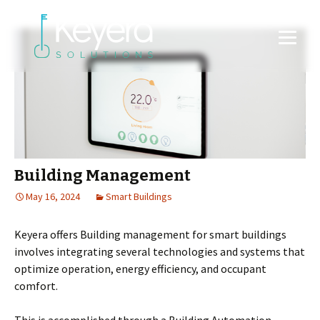
Building Management
May 16, 2024
Smart Buildings
Keyera offers Building management for smart buildings
involves integrating several technologies and systems that
optimize operation, energy efficiency, and occupant
comfort.