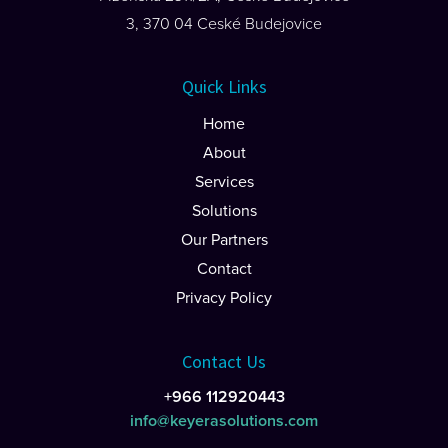
3, 370 04 Ceské Budejovice
Quick Links
Home
About
Services
Solutions
Our Partners
Contact
Privacy Policy
Contact Us
+966 112920443
info@keyerasolutions.com