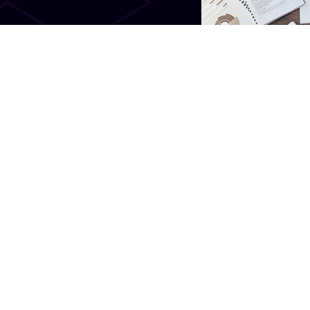
gress. We believe in bettering
frankly, we don’t settle for
e services we provide and the
 an environment that is user
.