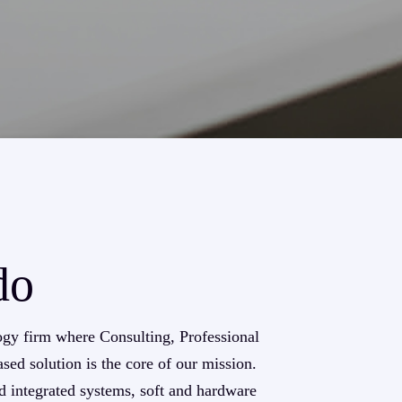
do
ogy firm where Consulting, Professional
sed solution is the core of our mission.
d integrated systems, soft and hardware