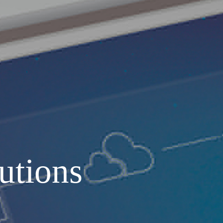
and MEP systems
Operations & Maintenance
utions