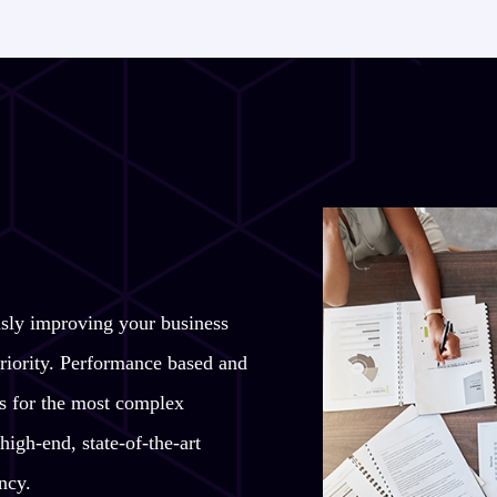
usly improving your business
riority. Performance based and
ons for the most complex
high-end, state-of-the-art
ncy.