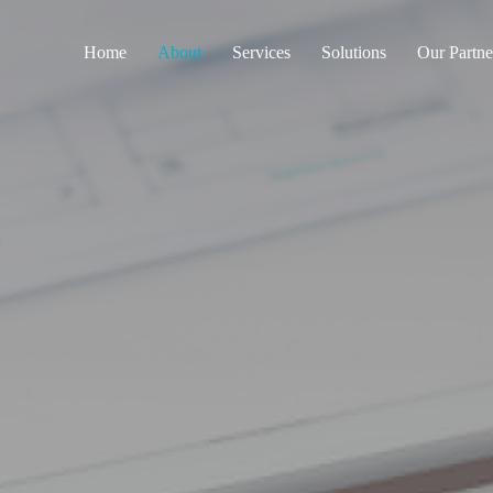
Home
About
Services
Solutions
Our Partne
Engineering Design and
Intelligent Healthcare
shop drawings
Smart Cities
Coordination and Project
Management
Smart Buildings
Procurement, supply and
Secured & Smart
logistic
Education
Supervision and
Sustainability
consultancy
ELV Installations, Pre-
Commissioning and testing
Configurations and
Commissioning for
Medical, ELV and IOT
Training on Elv systems