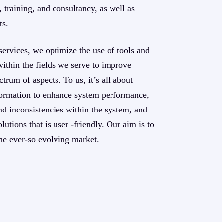
 training, and consultancy, as well as
ts.
services, we optimize the use of tools and
within the fields we serve to improve
trum of aspects. To us, it’s all about
nsformation to enhance system performance,
d inconsistencies within the system, and
lutions that is user -friendly. Our aim is to
he ever-so evolving market.