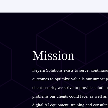
Mission
Keyera Solutions exists to serve; continuo
outcomes to optimize value is our utmost p
client-centric, we strive to provide soluti
problems our clients could face, as well as 
digital AI equipment, training and consulta