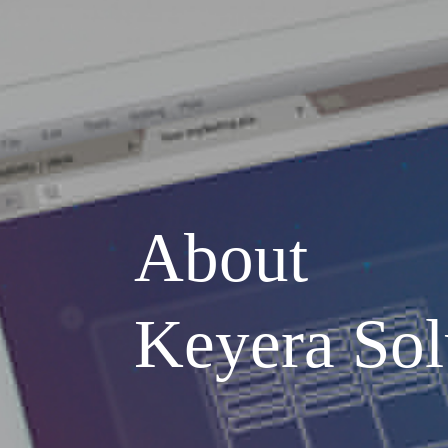
About
Keyera Sol