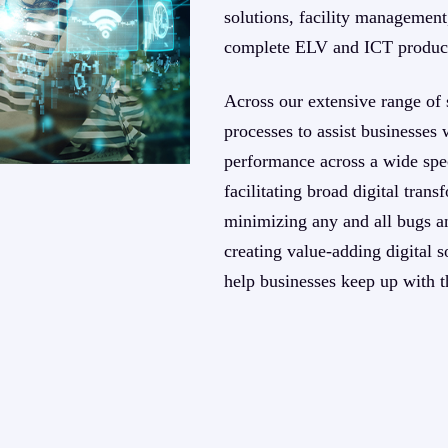
solutions, facility management,
complete ELV and ICT produc
Across our extensive range of 
processes to assist businesses 
performance across a wide spec
facilitating broad digital tra
minimizing any and all bugs an
creating value-adding digital so
help businesses keep up with t