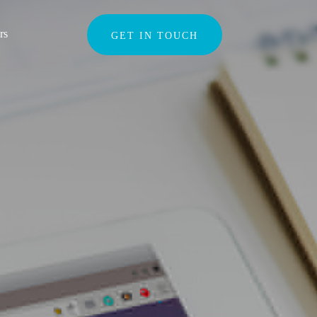
Search
rs
GET IN TOUCH
for: