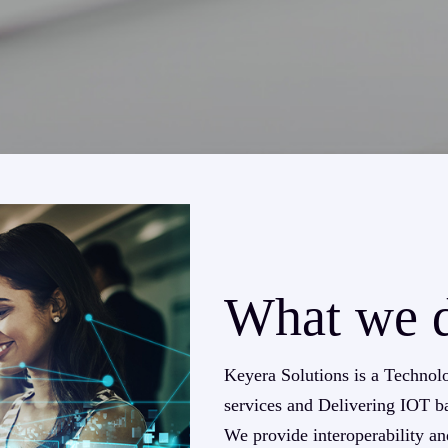
What we 
Keyera Solutions is a Technol
services and Delivering IOT ba
We provide interoperability an